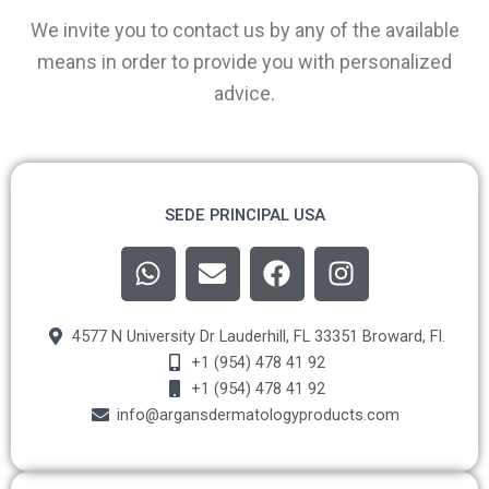
We invite you to contact us by any of the available
means in order to provide you with personalized
advice.
SEDE PRINCIPAL USA
W
E
F
I
h
n
a
n
a
v
c
s
t
e
e
t
4577 N University Dr Lauderhill, FL 33351 Broward, Fl.
s
l
b
a
+1 (954) 478 41 92
a
+1 (954) 478 41 92
o
o
g
info@argansdermatologyproducts.com
p
p
o
r
p
e
k
a
m