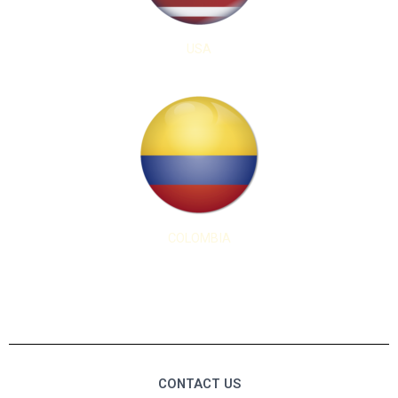
USA
COLOMBIA
CONTACT US